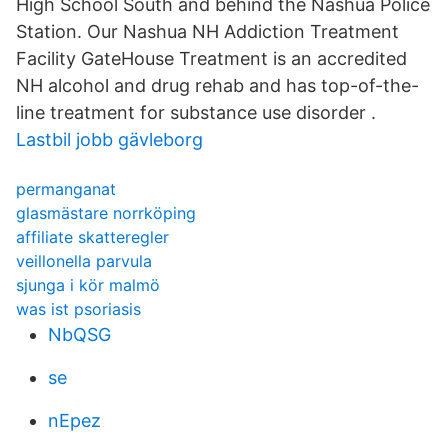
High School South and behind the Nashua Police
Station. Our Nashua NH Addiction Treatment
Facility GateHouse Treatment is an accredited
NH alcohol and drug rehab and has top-of-the-
line treatment for substance use disorder .
Lastbil jobb gävleborg
permanganat
glasmästare norrköping
affiliate skatteregler
veillonella parvula
sjunga i kör malmö
was ist psoriasis
NbQSG
se
nEpez