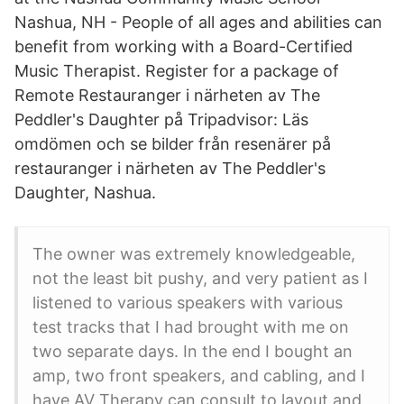
Nashua, NH - People of all ages and abilities can
benefit from working with a Board-Certified
Music Therapist. Register for a package of
Remote Restauranger i närheten av The
Peddler's Daughter på Tripadvisor: Läs
omdömen och se bilder från resenärer på
restauranger i närheten av The Peddler's
Daughter, Nashua.
The owner was extremely knowledgeable,
not the least bit pushy, and very patient as I
listened to various speakers with various
test tracks that I had brought with me on
two separate days. In the end I bought an
amp, two front speakers, and cabling, and I
have AV Therapy can consult to layout and