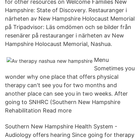
for other resources on Welcome Families New
Hampshire: State of Discovery. Restauranger i
närheten av New Hampshire Holocaust Memorial
på Tripadvisor: Läs omdömen och se bilder från
resenärer på restauranger i närheten av New
Hampshire Holocaust Memorial, Nashua.
Menu
Sometimes you
wonder why one place that offers physical
therapy can't see you for two months and
another place can see you in two weeks. After
going to SNHRC (Southern New Hampshire
Rehabilitation Read more
Southern New Hampshire Health System -
Audiology offers hearing Since going for therapy