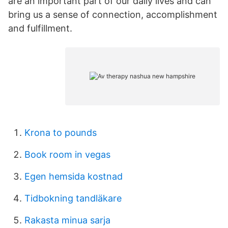
are an important part of our daily lives and can
bring us a sense of connection, accomplishment
and fulfillment.
Krona to pounds
Book room in vegas
Egen hemsida kostnad
Tidbokning tandläkare
Rakasta minua sarja