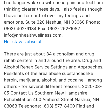
I no longer wake up with head pain and feel I am
thinking clearer these days. I also feel as though
I have better control over my feelings and
emotions. Suite 320 Nashua, NH 03060 Phone:
(603) 402-9134 Fax: (603) 262-1052
info@nhhealthwellness.com.
Hur stavas absolut
There are just about 34 alcoholism and drug
rehab centers in and around the area. Drug and
Alcohol Rehab Service Settings and Approaches.
Residents of the area abuse substances like
heroin, marijuana, alcohol, and cocaine - among
others - for several different reasons. 2020-08-
05 Contact Us Southern New Hampshire
Rehabilitation 460 Amherst Street Nashua, NH
03063 Telephone: (603) 577-8400 Find and