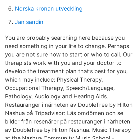
Norska kronan utveckling
Jan sandin
You are probably searching here because you
need something in your life to change. Perhaps
you are not sure how to start or who to call. Our
therapists work with you and your doctor to
develop the treatment plan that’s best for you,
which may include: Physical Therapy,
Occupational Therapy, Speech/Language,
Pathology, Audiology and Hearing Aids.
Restauranger i närheten av DoubleTree by Hilton
Nashua på Tripadvisor: Läs omdömen och se
bilder från resenärer på restauranger i närheten
av DoubleTree by Hilton Nashua. Music Therapy
at the Nashua Community Music School -