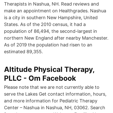
Therapists in Nashua, NH. Read reviews and
make an appointment on Healthgrades. Nashua
is a city in southern New Hampshire, United
States. As of the 2010 census, it had a
population of 86,494, the second-largest in
northern New England after nearby Manchester.
As of 2019 the population had risen to an
estimated 89,355.
Altitude Physical Therapy,
PLLC - Om Facebook
Please note that we are not currently able to
serve the Lakes Get contact information, hours,
and more information for Pediatric Therapy
Center – Nashua in Nashua, NH, 03062. Search