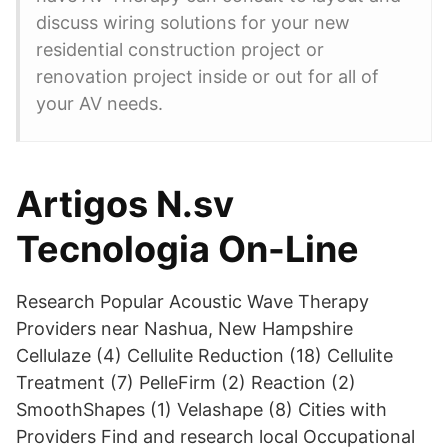
discuss wiring solutions for your new
residential construction project or
renovation project inside or out for all of
your AV needs.
Artigos N.sv
Tecnologia On-Line
Research Popular Acoustic Wave Therapy
Providers near Nashua, New Hampshire
Cellulaze (4) Cellulite Reduction (18) Cellulite
Treatment (7) PelleFirm (2) Reaction (2)
SmoothShapes (1) Velashape (8) Cities with
Providers Find and research local Occupational