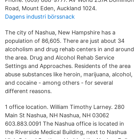
Road, Mount Eden, Auckland 1024.
Dagens industri börssnack
The city of Nashua, New Hampshire has a
population of 86,605. There are just about 34
alcoholism and drug rehab centers in and around
the area. Drug and Alcohol Rehab Service
Settings and Approaches. Residents of the area
abuse substances like heroin, marijuana, alcohol,
and cocaine - among others - for several
different reasons.
1 office location. William Timothy Larney. 280
Main St Nashua, NH Nashua, NH 03062
603.883.0091 The Nashua office is located in
the Riverside Medical Building, next to Nashua