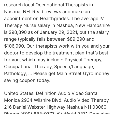
research local Occupational Therapists in
Nashua, NH. Read reviews and make an
appointment on Healthgrades. The average IV
Therapy Nurse salary in Nashua, New Hampshire
is $98,890 as of January 29, 2021, but the salary
range typically falls between $89,290 and
$106,990. Our therapists work with you and your
doctor to develop the treatment plan that’s best
for you, which may include: Physical Therapy,
Occupational Therapy, Speech/Language,
Pathology, … Please get Main Street Gyro money
saving coupon today.
United States. Definition Audio Video Santa
Monica 2934 Wilshire Blvd. Audio Video Therapy
216 Daniel Webster Highway Nashua NH 03060.
Phone: (609) 888-9777. AV World 237A Dominion