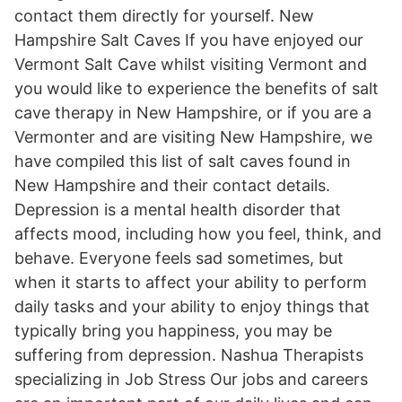
contact them directly for yourself. New
Hampshire Salt Caves If you have enjoyed our
Vermont Salt Cave whilst visiting Vermont and
you would like to experience the benefits of salt
cave therapy in New Hampshire, or if you are a
Vermonter and are visiting New Hampshire, we
have compiled this list of salt caves found in
New Hampshire and their contact details.
Depression is a mental health disorder that
affects mood, including how you feel, think, and
behave. Everyone feels sad sometimes, but
when it starts to affect your ability to perform
daily tasks and your ability to enjoy things that
typically bring you happiness, you may be
suffering from depression. Nashua Therapists
specializing in Job Stress Our jobs and careers