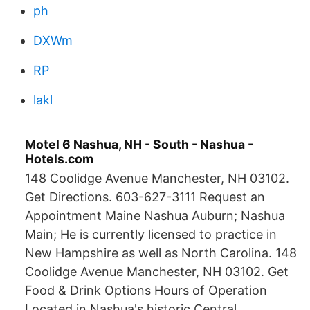
ph
DXWm
RP
lakl
Motel 6 Nashua, NH - South - Nashua -
Hotels.com
148 Coolidge Avenue Manchester, NH 03102.
Get Directions. 603-627-3111 Request an
Appointment Maine Nashua Auburn; Nashua
Main; He is currently licensed to practice in
New Hampshire as well as North Carolina. 148
Coolidge Avenue Manchester, NH 03102. Get
Food & Drink Options Hours of Operation
Located in Nashua's historic Central