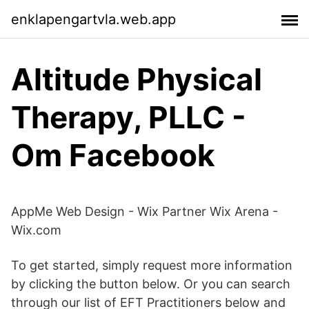
enklapengartvla.web.app
Altitude Physical
Therapy, PLLC -
Om Facebook
AppMe Web Design - Wix Partner Wix Arena -
Wix.com
To get started, simply request more information
by clicking the button below. Or you can search
through our list of EFT Practitioners below and