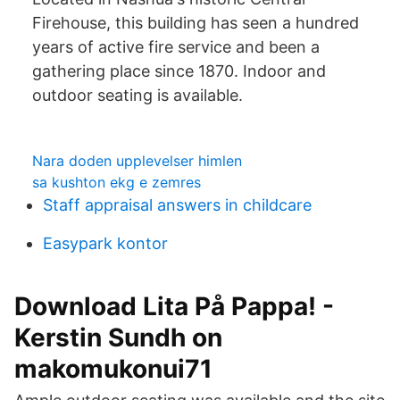
Firehouse, this building has seen a hundred
years of active fire service and been a
gathering place since 1870. Indoor and
outdoor seating is available.
Nara doden upplevelser himlen
sa kushton ekg e zemres
Staff appraisal answers in childcare
Easypark kontor
Download Lita På Pappa! -
Kerstin Sundh on
makomukonui71